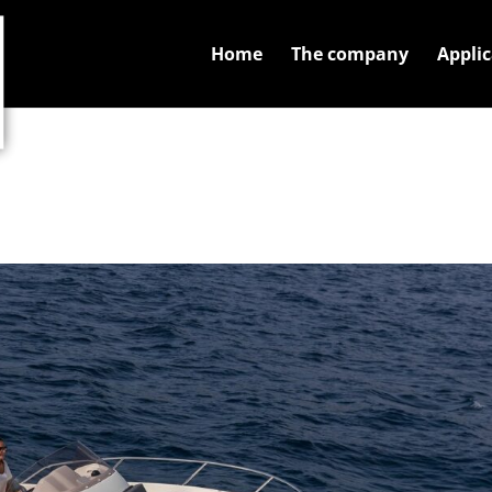
Home
The company
Applic