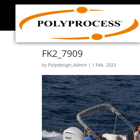
Skip
to
content
FK2_7909
by
Pulpdesign_Admin
|
1 Feb, 2023