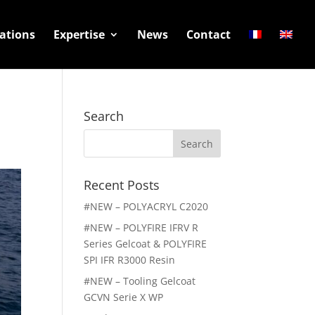
ations
Expertise
News
Contact
Search
Search
for:
Recent Posts
#NEW – POLYACRYL C2020
#NEW – POLYFIRE IFRV R
Series Gelcoat & POLYFIRE
SPI IFR R3000 Resin
#NEW – Tooling Gelcoat
GCVN Serie X WP