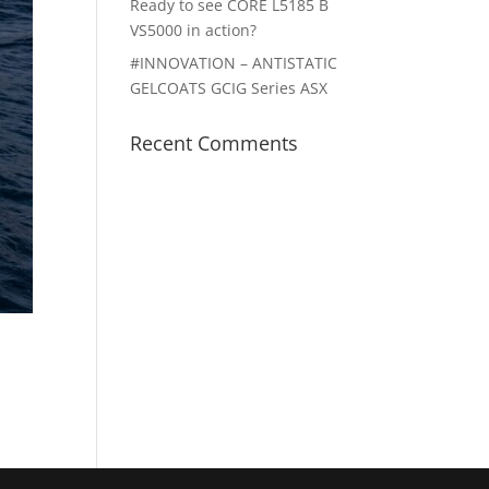
Ready to see CORE L5185 B
VS5000 in action?
#INNOVATION – ANTISTATIC
GELCOATS GCIG Series ASX
Recent Comments