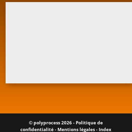
© polyprocess 2026 -
Politique de
confidentialité
-
Mentions légales
-
Index