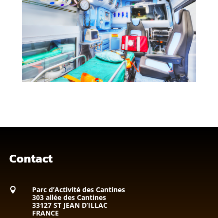
Contact
Parc d’Activité des Cantines

303 allée des Cantines
33127 ST JEAN D’ILLAC
FRANCE