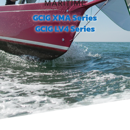
GCIG XMA Series
GCIG LV4 Series