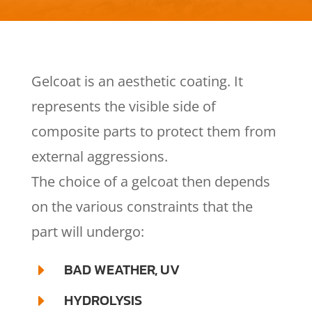
Gelcoat is an aesthetic coating. It
represents the visible side of
composite parts to protect them from
external aggressions.
The choice of a gelcoat then depends
on the various constraints that the
part will undergo:
BAD WEATHER, UV
E
HYDROLYSIS
E