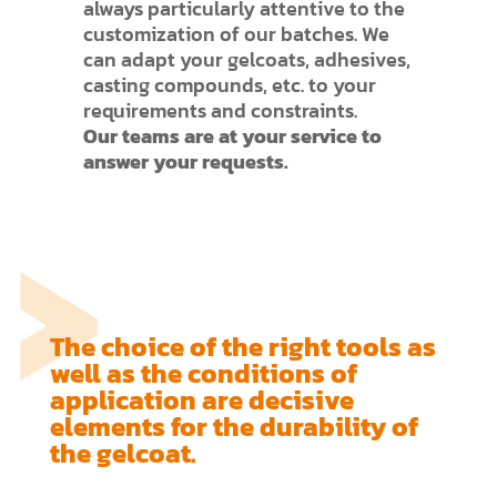
always particularly attentive to the
customization of our batches. We
can adapt your gelcoats, adhesives,
casting compounds, etc. to your
requirements and constraints.
Our teams are at your service to
answer your requests.
The choice of the right tools as
well as the conditions of
application are decisive
elements for the durability of
the gelcoat.