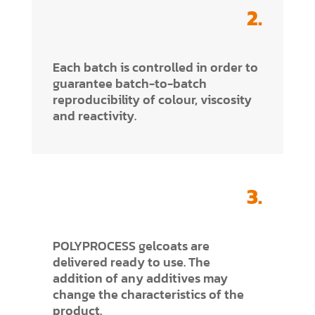
2.
Each batch is controlled in order to
guarantee batch-to-batch
reproducibility of colour, viscosity
and reactivity.
3.
POLYPROCESS gelcoats are
delivered ready to use. The
addition of any additives may
change the characteristics of the
product.