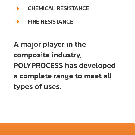
CHEMICAL RESISTANCE
E
FIRE RESISTANCE
E
A major player in the
composite industry,
POLYPROCESS has developed
a complete range to meet all
types of uses.