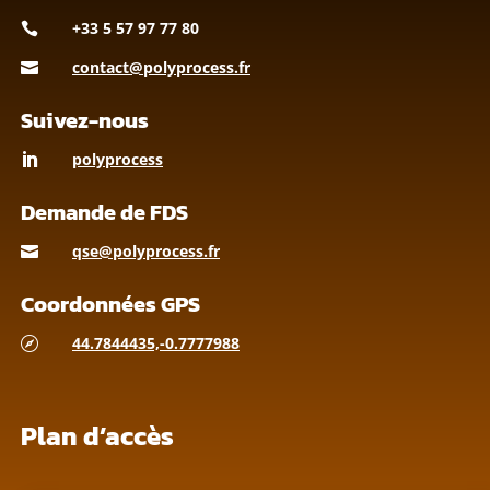
+33 5 57 97 77 80

contact@polyprocess.fr

Suivez-nous
polyprocess

Demande de FDS
qse@polyprocess.fr

Coordonnées GPS
44.7844435,-0.7777988

Plan d’accès