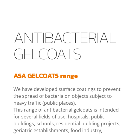
ANTIBACTERIAL
GELCOATS
ASA GELCOATS range
We have developed surface coatings to prevent
the spread of bacteria on objects subject to
heavy traffic (public places).
This range of antibacterial gelcoats is intended
for several fields of use: hospitals, public
buildings, schools, residential building projects,
geriatric establishments, food industry,