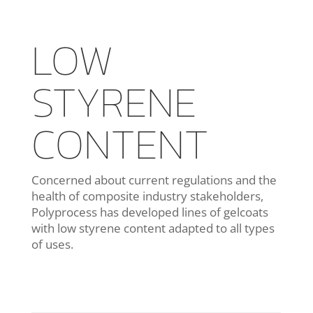
LOW
STYRENE
CONTENT
Concerned about current regulations and the
health of composite industry stakeholders,
Polyprocess has developed lines of gelcoats
with low styrene content adapted to all types
of uses.