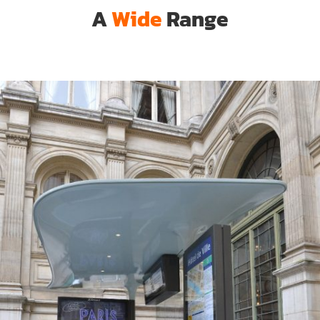
A
Wide
Range