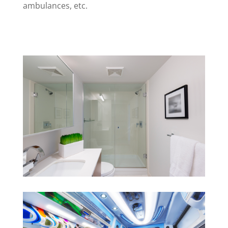
ambulances, etc.