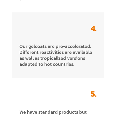
4.
Our gelcoats are pre-accelerated.
Different reactivities are available
as well as tropicalized versions
adapted to hot countries.
5.
We have standard products but