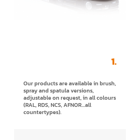
1.
Our products are available in brush,
spray and spatula versions,
adjustable on request, in all colours
(RAL, RDS, NCS, AFNOR…all
countertypes).