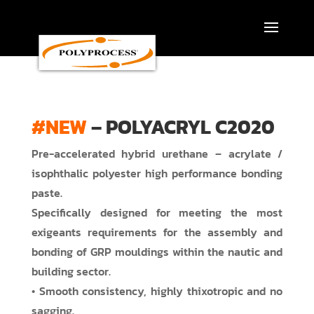
Skip
to
content
#NEW
– POLYACRYL C2020
Pre-accelerated hybrid urethane – acrylate /
isophthalic polyester high performance bonding
paste.
Specifically designed for meeting the most
exigeants requirements for the assembly and
bonding of GRP mouldings within the nautic and
building sector.
• Smooth consistency, highly thixotropic and no
sagging.