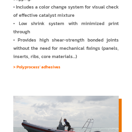
• Includes a color change system for visual check
of effective catalyst mixture
• Low shrink system with minimized print
through
• Provides high shear-strength bonded joints
without the need for mechanical fixings (panels,
inserts, ribs, core materials…)
> Polyprocess’ adhesives