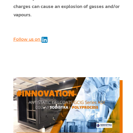
charges can cause an explosion of gasses and/or
vapours.
Follow us on