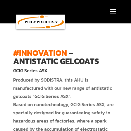
Skip
to
content
#INNOVATION
–
ANTISTATIC GELCOATS
GCIG Series ASX
Produced by SODISTRA, this AHU is
manufactured with our new range of antistatic
gelcoats “GCIG Series ASX”.
Based on nanotechnology, GCIG Series ASX, are
specially designed for guaranteeing safety in
hazardous areas of factories, where a spark
caused by the accumulation of electrostatic