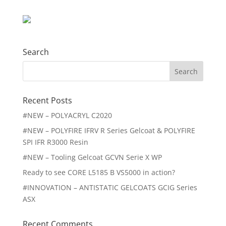
Search
Search
for:
Recent Posts
#NEW – POLYACRYL C2020
#NEW – POLYFIRE IFRV R Series Gelcoat & POLYFIRE
SPI IFR R3000 Resin
#NEW – Tooling Gelcoat GCVN Serie X WP
Ready to see CORE L5185 B VS5000 in action?
#INNOVATION – ANTISTATIC GELCOATS GCIG Series
ASX
Recent Comments