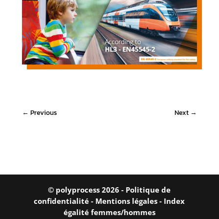
←
Previous
Next
→
© polyprocess 2026 -
Politique de
confidentialité
-
Mentions légales
-
Index
égalité femmes/hommes