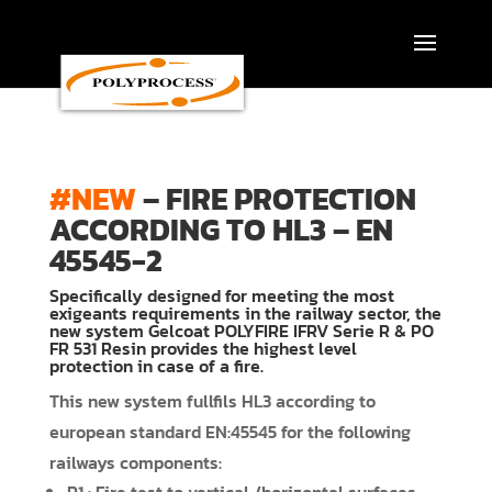
Skip
to
content
#NEW
– FIRE PROTECTION
ACCORDING TO HL3 – EN
45545-2
Specifically designed for meeting the most
exigeants requirements in the railway sector, the
new system Gelcoat POLYFIRE IFRV Serie R & PO
FR 531 Resin provides the highest level
protection in case of a fire.
This new system fullfils HL3 according to
european standard EN:45545 for the following
railways components: