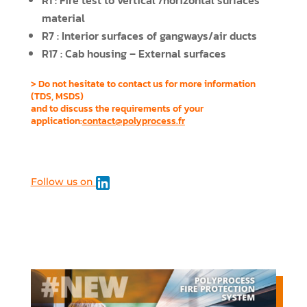
R1 : Fire test to vertical /horizontal surfaces
material
R7 : Interior surfaces of gangways/air ducts
R17 : Cab housing – External surfaces
> Do not hesitate to contact us for more information
(TDS, MSDS)
and to discuss the requirements of your
application:
contact@polyprocess.fr
Follow us on