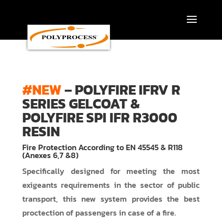
Skip
to
content
#NEW
– POLYFIRE IFRV R
SERIES GELCOAT &
POLYFIRE SPI IFR R3000
RESIN
Fire Protection According to EN 45545 & R118
(Anexes 6,7 &8)
Specifically designed for meeting the most
exigeants requirements in the sector of public
transport, this new system provides the best
proctection of passengers in case of a fire.