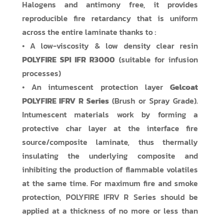
Halogens and antimony free, it provides
reproducible fire retardancy that is uniform
across the entire laminate thanks to :
• A low-viscosity & low density clear resin
POLYFIRE SPI IFR R3000
(suitable for infusion
processes)
• An intumescent protection layer
Gelcoat
POLYFIRE IFRV R Series
(Brush or Spray Grade).
Intumescent materials work by forming a
protective char layer at the interface fire
source/composite laminate, thus thermally
insulating the underlying composite and
inhibiting the production of flammable volatiles
at the same time. For maximum fire and smoke
protection, POLYFIRE IFRV R Series should be
applied at a thickness of no more or less than