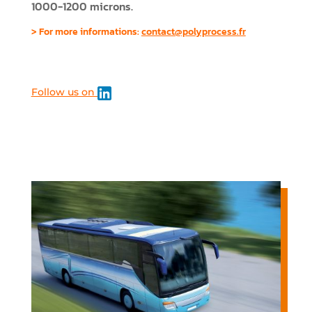
1000-1200 microns.
> For more informations:
contact@polyprocess.fr
Follow us on