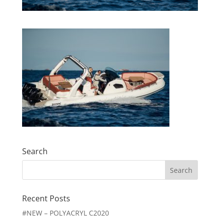
Search
Search
for:
Recent Posts
#NEW – POLYACRYL C2020