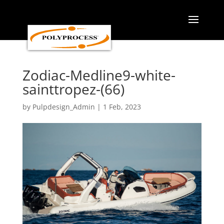
Skip
to
content
Zodiac-Medline9-white-
sainttropez-(66)
by
Pulpdesign_Admin
|
1 Feb, 2023