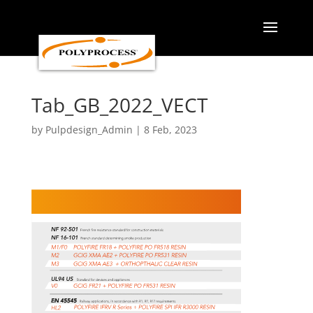
Skip
to
content
Tab_GB_2022_VECT
by
Pulpdesign_Admin
|
8 Feb, 2023