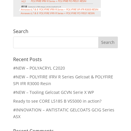
Search
Search
for:
Recent Posts
#NEW – POLYACRYL C2020
#NEW – POLYFIRE IFRV R Series Gelcoat & POLYFIRE
SPI IFR R3000 Resin
#NEW – Tooling Gelcoat GCVN Serie X WP
Ready to see CORE L5185 B VS5000 in action?
#INNOVATION – ANTISTATIC GELCOATS GCIG Series
ASX
Recent Comments