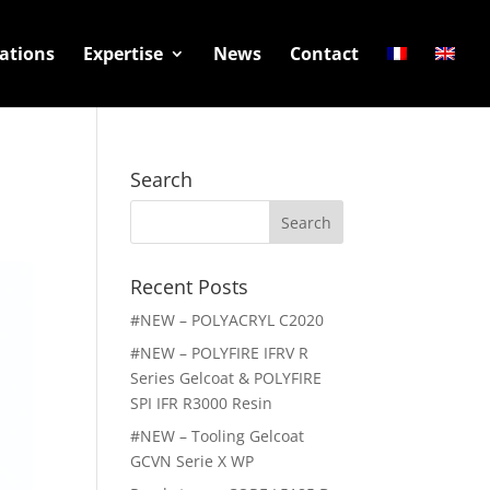
ations
Expertise
News
Contact
Search
Search
for:
Recent Posts
#NEW – POLYACRYL C2020
#NEW – POLYFIRE IFRV R
Series Gelcoat & POLYFIRE
SPI IFR R3000 Resin
#NEW – Tooling Gelcoat
GCVN Serie X WP