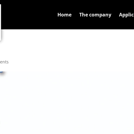
Home
The company
Applic
ents