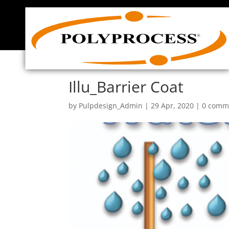
Skip
to
content
Illu_Barrier Coat
by
Pulpdesign_Admin
|
29 Apr, 2020
|
0 comm