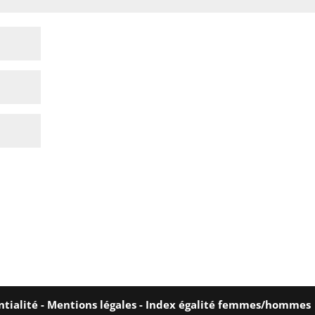
ntialité
-
Mentions légales
-
Index égalité femmes/hommes