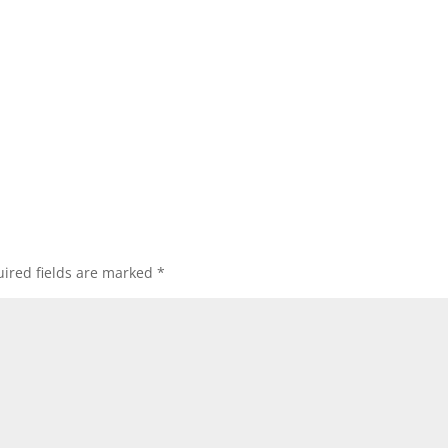
ired fields are marked
*