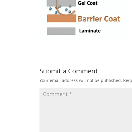
Submit a Comment
Your email address will not be published.
Requ
C
o
m
m
e
n
t