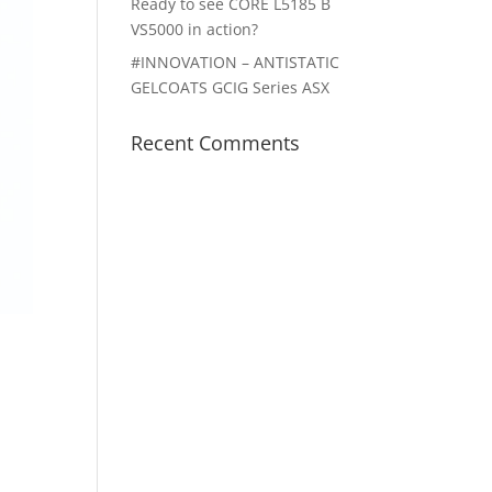
Ready to see CORE L5185 B
VS5000 in action?
#INNOVATION – ANTISTATIC
GELCOATS GCIG Series ASX
Recent Comments