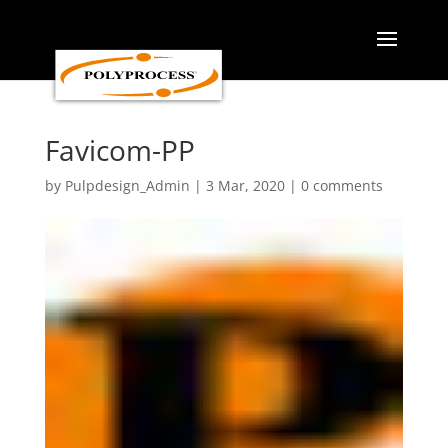
Skip
to
content
Favicom-PP
by
Pulpdesign_Admin
|
3 Mar, 2020
|
0 comments