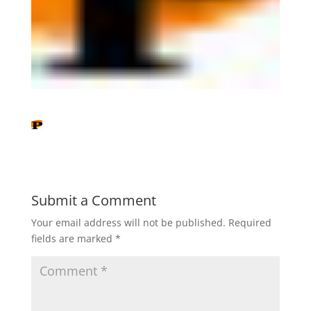
Submit a Comment
Your email address will not be published.
Required
fields are marked
*
C
o
m