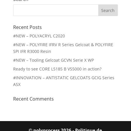
Search
for:
Recent Posts
#NEW – POLYACRYL C2020
#NEW – POLYFIRE IFRV R Series Gelcoat & POLYFIRE
SPI IFR R3000 Resin
#NEW – Tooling Gelcoat GCVN Serie X WP
Ready to see CORE L5185 B VS5000 in action?
#INNOVATION – ANTISTATIC GELCOATS GCIG Series
ASX
Recent Comments
© polyprocess 2026 -
Politique de