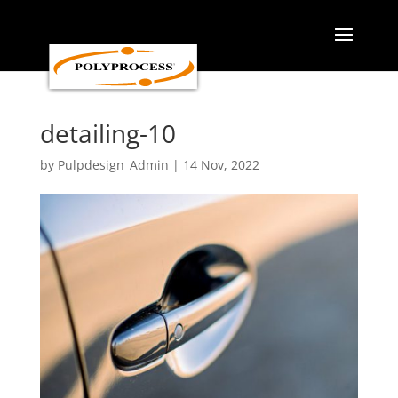
Skip
to
content
detailing-10
by
Pulpdesign_Admin
|
14 Nov, 2022