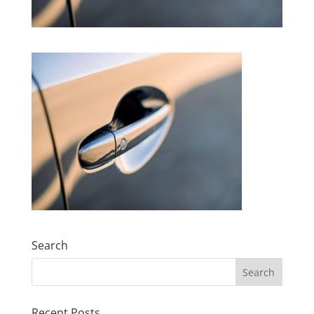
Search
Search
for:
Recent Posts