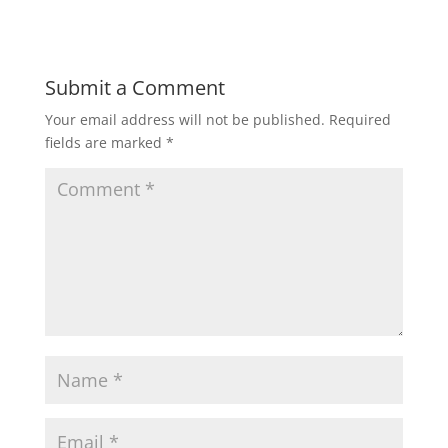
Submit a Comment
Your email address will not be published.
Required
fields are marked
*
C
o
m
m
e
n
t
*
N
a
m
E
e