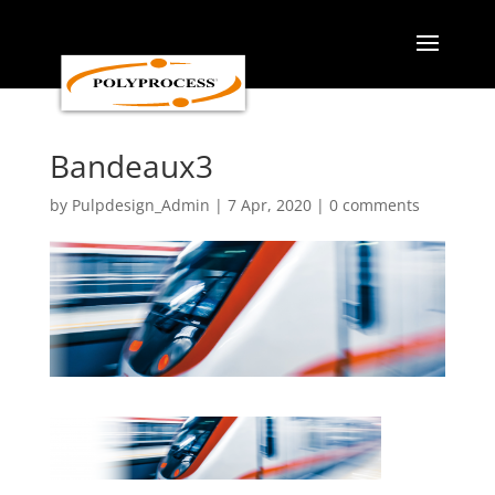
Skip
to
content
Bandeaux3
by
Pulpdesign_Admin
|
7 Apr, 2020
|
0 comments