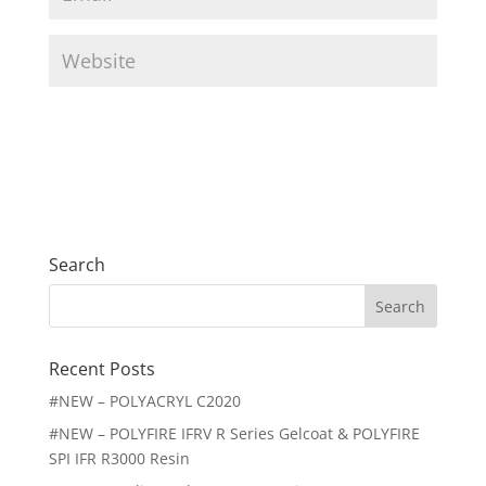
m
*
a
W
i
e
l
b
*
s
i
t
e
Search
Search
for:
Recent Posts
#NEW – POLYACRYL C2020
#NEW – POLYFIRE IFRV R Series Gelcoat & POLYFIRE
SPI IFR R3000 Resin