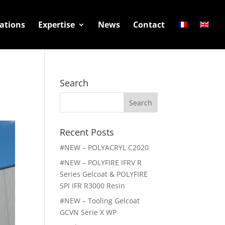
ations
Expertise
News
Contact
Search
Search
for:
Recent Posts
#NEW – POLYACRYL C2020
#NEW – POLYFIRE IFRV R
Series Gelcoat & POLYFIRE
SPI IFR R3000 Resin
#NEW – Tooling Gelcoat
GCVN Serie X WP