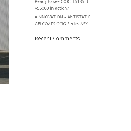
Ready to see CORE L5185 B
VS5000 in action?
#INNOVATION – ANTISTATIC
GELCOATS GCIG Series ASX
Recent Comments