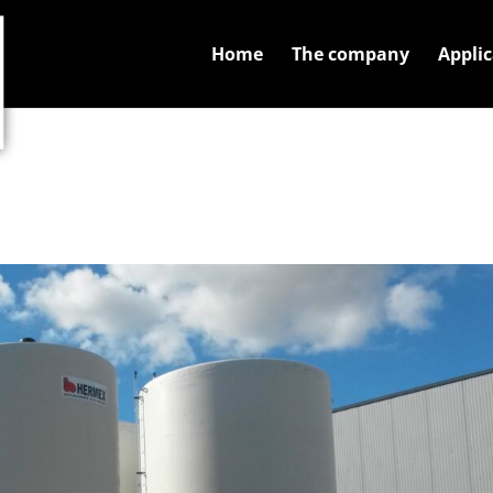
Home
The company
Applic