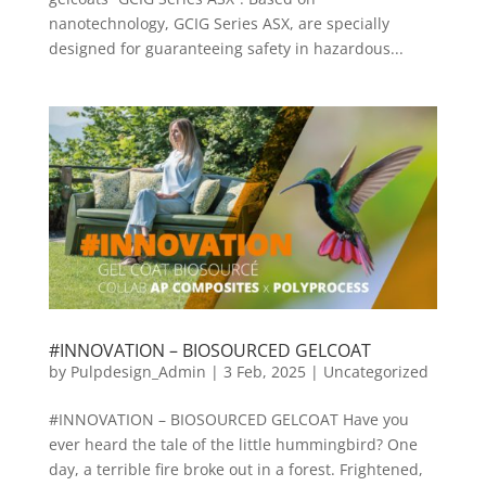
nanotechnology, GCIG Series ASX, are specially
designed for guaranteeing safety in hazardous...
#INNOVATION – BIOSOURCED GELCOAT
by
Pulpdesign_Admin
|
3 Feb, 2025
|
Uncategorized
#INNOVATION – BIOSOURCED GELCOAT Have you
ever heard the tale of the little hummingbird? One
day, a terrible fire broke out in a forest. Frightened,