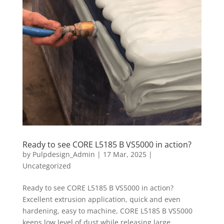
Ready to see CORE L5185 B VS5000 in action?
by
Pulpdesign_Admin
|
17 Mar, 2025
|
Uncategorized
Ready to see CORE L5185 B VS5000 in action?
Excellent extrusion application, quick and even
hardening, easy to machine, CORE L5185 B VS5000
keeps low level of dust while releasing large