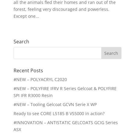
all the animals fled their homes and ran out of the
forest, feeling very discouraged and powerless.
Except one...
« Older Entries
Search
Search
for:
Recent Posts
#NEW – POLYACRYL C2020
#NEW – POLYFIRE IFRV R Series Gelcoat & POLYFIRE
SPI IFR R3000 Resin
#NEW – Tooling Gelcoat GCVN Serie X WP
Ready to see CORE L5185 B VS5000 in action?
#INNOVATION – ANTISTATIC GELCOATS GCIG Series
ASX