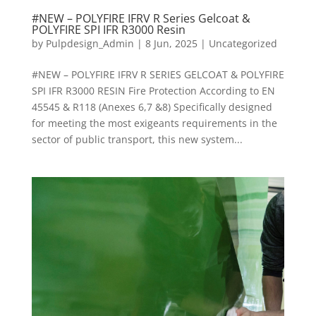
#NEW – POLYFIRE IFRV R Series Gelcoat &
POLYFIRE SPI IFR R3000 Resin
by
Pulpdesign_Admin
|
8 Jun, 2025
|
Uncategorized
#NEW – POLYFIRE IFRV R SERIES GELCOAT & POLYFIRE
SPI IFR R3000 RESIN Fire Protection According to EN
45545 & R118 (Anexes 6,7 &8) Specifically designed
for meeting the most exigeants requirements in the
sector of public transport, this new system...