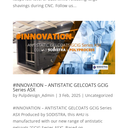
shavings during CNC. Follow us...
#INNOVATION – ANTISTATIC GELCOATS GCIG
Series ASX
by
Pulpdesign_Admin
|
3 Feb, 2025
|
Uncategorized
#INNOVATION – ANTISTATIC GELCOATS GCIG Series
ASX Produced by SODISTRA, this AHU is
manufactured with our new range of antistatic
gelcoats “GCIG Series ASX”. Based on