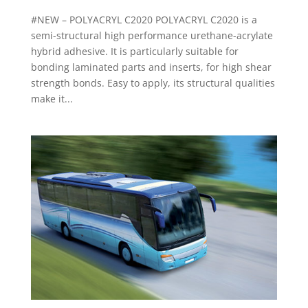
#NEW – POLYACRYL C2020 POLYACRYL C2020 is a
semi-structural high performance urethane-acrylate
hybrid adhesive. It is particularly suitable for
bonding laminated parts and inserts, for high shear
strength bonds. Easy to apply, its structural qualities
make it...