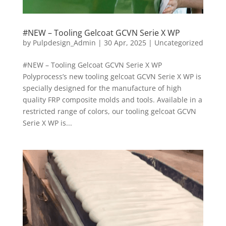
#NEW – Tooling Gelcoat GCVN Serie X WP
by
Pulpdesign_Admin
|
30 Apr, 2025
|
Uncategorized
#NEW – Tooling Gelcoat GCVN Serie X WP
Polyprocess’s new tooling gelcoat GCVN Serie X WP is
specially designed for the manufacture of high
quality FRP composite molds and tools. Available in a
restricted range of colors, our tooling gelcoat GCVN
Serie X WP is...